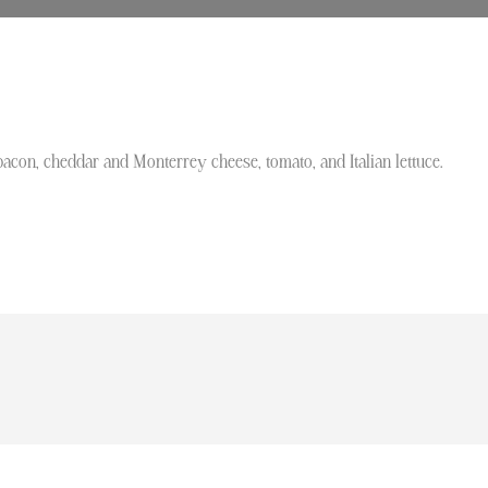
bacon, cheddar and Monterrey cheese, tomato, and Italian lettuce.