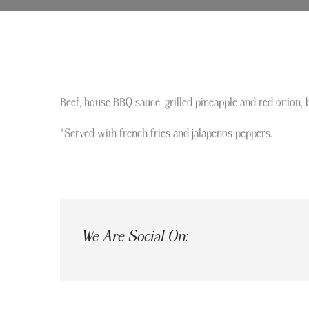
Beef, house BBQ sauce, grilled pineapple and red onion, 
*Served with french fries and jalapeños peppers.
We Are Social On: