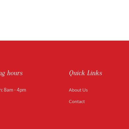
ng hours
Quick Links
: 8am - 4pm
About Us
Contact