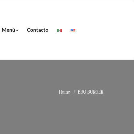
Menú
Contacto
Home
BBQ BURGER