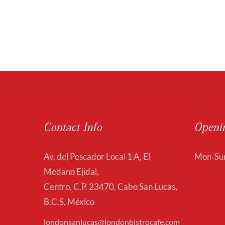
Contact Info
Openi
Av. del Pescador Local 1 A, El
Mon-Sun
Medano Ejidal,
Centro, C.P. 23470, Cabo San Lucas,
B.C.S, México
londonsanlucas@londonbistrocafe.com