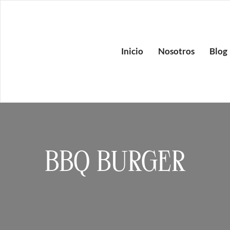
Inicio
Nosotros
Blog
BBQ BURGER