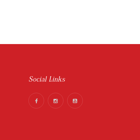
Social Links