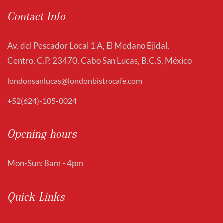
Contact Info
Av. del Pescador Local 1 A, El Medano Ejidal,
Centro, C.P. 23470, Cabo San Lucas, B.C.S, México
londonsanlucas@londonbistrocafe.com
+52(624)-105-0024
Opening hours
Mon-Sun: 8am - 4pm
Quick Links