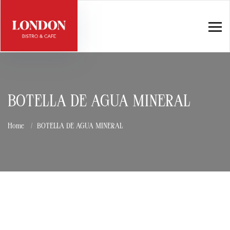
BOTELLA DE AGUA MINERAL
Home
BOTELLA DE AGUA MINERAL