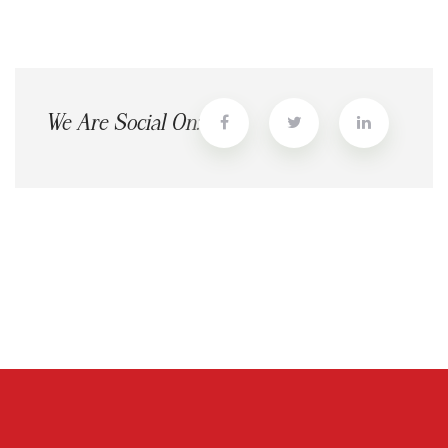
We Are Social On: