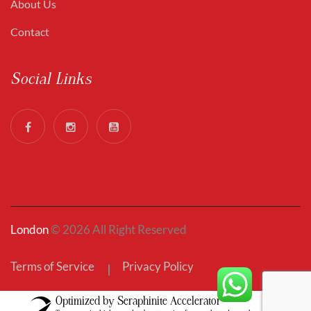
About Us
Contact
Social Links
London
© 2026 All Right Reserved
Terms of Service
Privacy Policy
Optimized by Seraphinite Accelerator