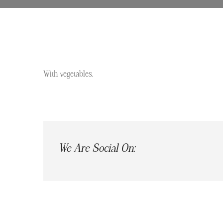
With vegetables.
We Are Social On: