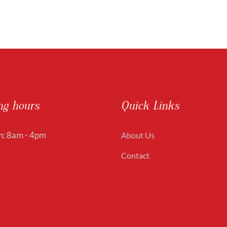
ng hours
Quick Links
: 8am - 4pm
About Us
Contact