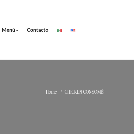
Menú
Contacto
Home
CHICKEN CONSOMÉ