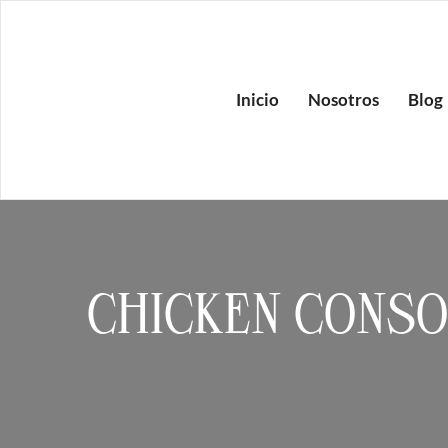
Inicio
Nosotros
Blog
CHICKEN CONS