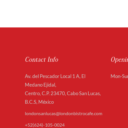
Contact Info
Openi
Av. del Pescador Local 1 A, El
Mon-Sun
Medano Ejidal,
Centro, C.P. 23470, Cabo San Lucas,
B.C.S, México
londonsanlucas@londonbistrocafe.com
+52(624)-105-0024