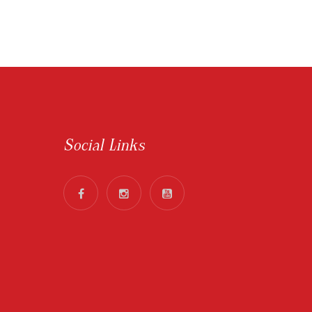
Social Links