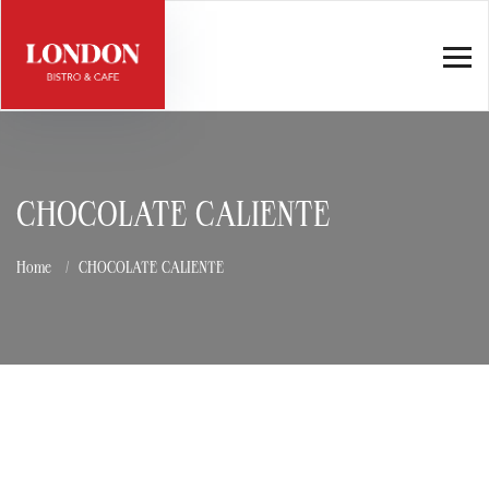
CHOCOLATE CALIENTE
Home
CHOCOLATE CALIENTE