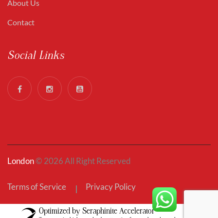
About Us
Contact
Social Links
London
© 2026 All Right Reserved
Terms of Service
Privacy Policy
Optimized by Seraphinite Accelerator