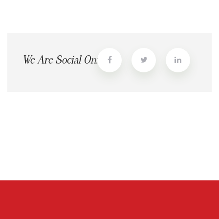
We Are Social On: