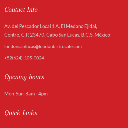
Contact Info
Av. del Pescador Local 1 A, El Medano Ejidal,
Centro, C.P. 23470, Cabo San Lucas, B.C.S, México
londonsanlucas@londonbistrocafe.com
+52(624)-105-0024
Opening hours
Mon-Sun: 8am - 4pm
Quick Links