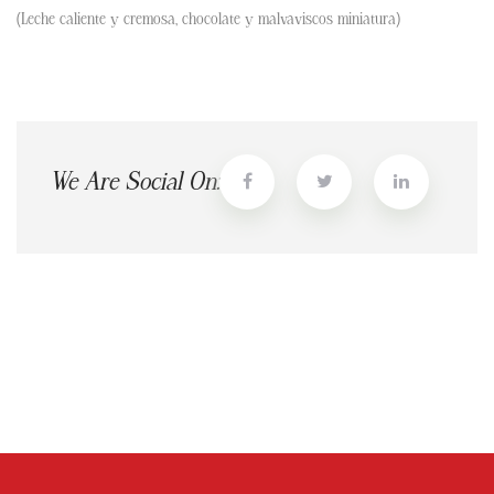
(Leche caliente y cremosa, chocolate y malvaviscos miniatura)
We Are Social On: