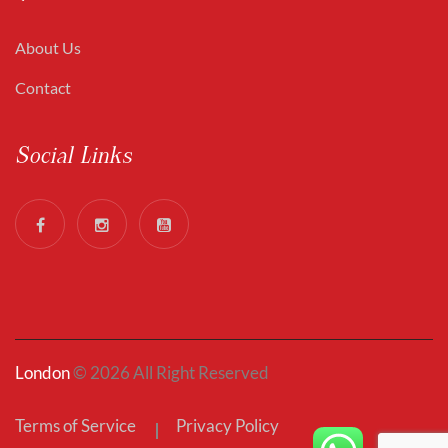
About Us
Contact
Social Links
London
© 2026 All Right Reserved
Terms of Service
Privacy Policy