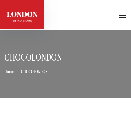
CHOCOLONDON
Home
CHOCOLONDON