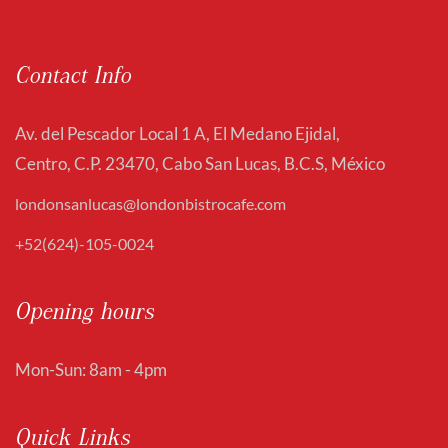
Contact Info
Av. del Pescador Local 1 A, El Medano Ejidal,
Centro, C.P. 23470, Cabo San Lucas, B.C.S, México
londonsanlucas@londonbistrocafe.com
+52(624)-105-0024
Opening hours
Mon-Sun: 8am - 4pm
Quick Links