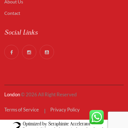
About Us
Contact
Social Links
London
© 2026 All Right Reserved
Terms of Service
Privacy Policy
Optimized by Seraphinite Accelerator