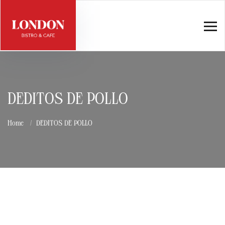
DEDITOS DE POLLO
Home
DEDITOS DE POLLO