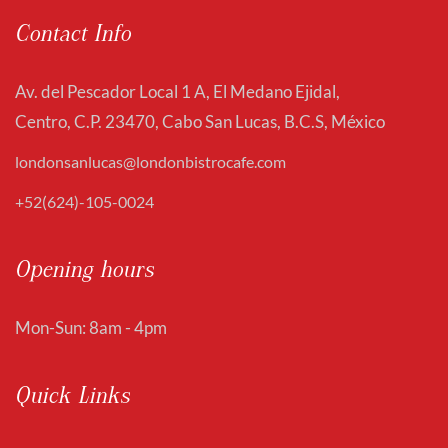
Contact Info
Av. del Pescador Local 1 A, El Medano Ejidal,
Centro, C.P. 23470, Cabo San Lucas, B.C.S, México
londonsanlucas@londonbistrocafe.com
+52(624)-105-0024
Opening hours
Mon-Sun: 8am - 4pm
Quick Links