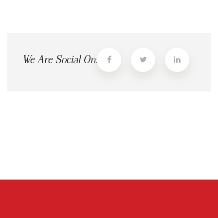
We Are Social On: