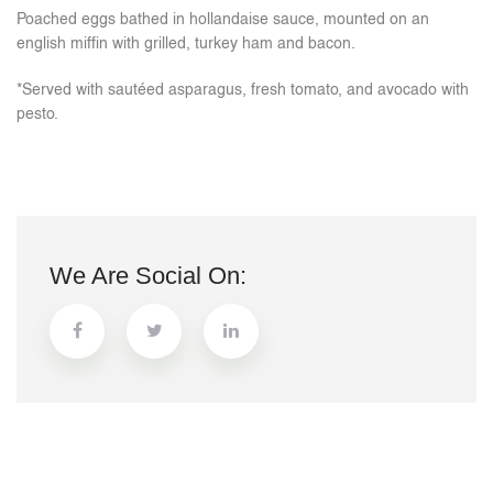
Poached eggs bathed in hollandaise sauce, mounted on an
english miffin with grilled, turkey ham and bacon.
*Served with sautéed asparagus, fresh tomato, and avocado with
pesto.
We Are Social On: