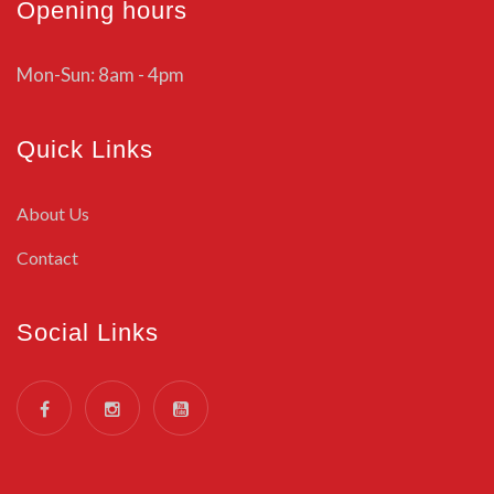
Opening hours
Mon-Sun: 8am - 4pm
Quick Links
About Us
Contact
Social Links