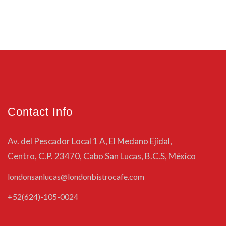
Contact Info
Av. del Pescador Local 1 A, El Medano Ejidal,
Centro, C.P. 23470, Cabo San Lucas, B.C.S, México
londonsanlucas@londonbistrocafe.com
+52(624)-105-0024