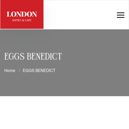
EGGS BENEDICT
Home
EGGS BENEDICT