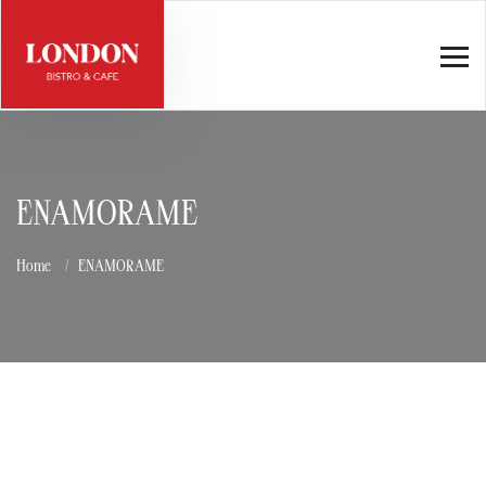
ENAMORAME
Home
ENAMORAME