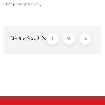
(Pineapple, orange and beetl)
We Are Social On: