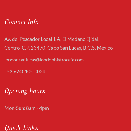
Contact Info
Av. del Pescador Local 1 A, El Medano Ejidal,
Centro, C.P. 23470, Cabo San Lucas, B.C.S, México
londonsanlucas@londonbistrocafe.com
+52(624)-105-0024
Opening hours
Mon-Sun: 8am - 4pm
Quick Links