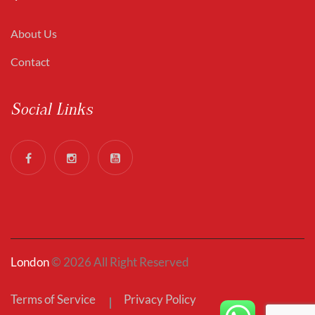
About Us
Contact
Social Links
London
© 2026 All Right Reserved
Terms of Service
Privacy Policy