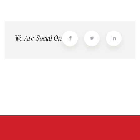
We Are Social On: