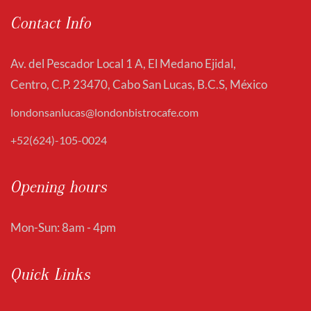
Contact Info
Av. del Pescador Local 1 A, El Medano Ejidal,
Centro, C.P. 23470, Cabo San Lucas, B.C.S, México
londonsanlucas@londonbistrocafe.com
+52(624)-105-0024
Opening hours
Mon-Sun: 8am - 4pm
Quick Links