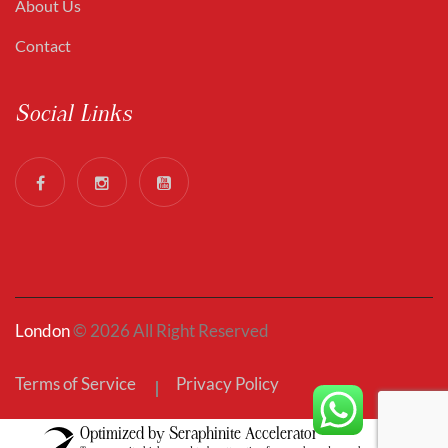
About Us
Contact
Social Links
London
© 2026 All Right Reserved
Terms of Service
Privacy Policy
Optimized by Seraphinite Accelerator