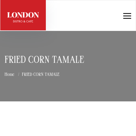
FRIED CORN TAMALE
Home
FRIED CORN TAMALE