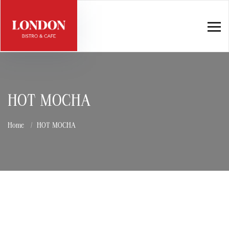
HOT MOCHA
Home
HOT MOCHA