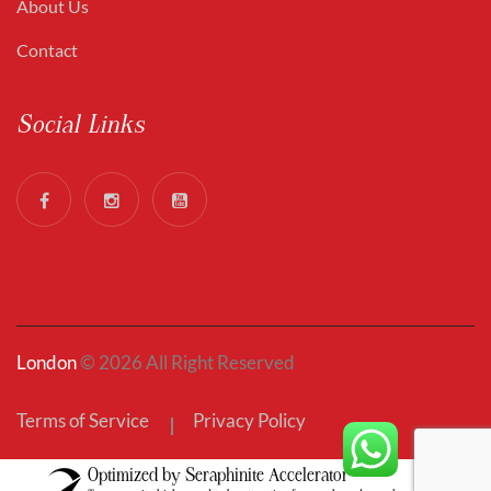
About Us
Contact
Social Links
London
© 2026 All Right Reserved
Terms of Service
Privacy Policy
Optimized by Seraphinite Accelerator