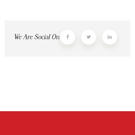
We Are Social On: