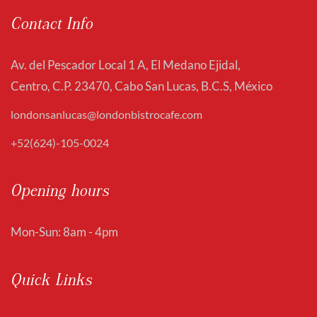
Contact Info
Av. del Pescador Local 1 A, El Medano Ejidal,
Centro, C.P. 23470, Cabo San Lucas, B.C.S, México
londonsanlucas@londonbistrocafe.com
+52(624)-105-0024
Opening hours
Mon-Sun: 8am - 4pm
Quick Links