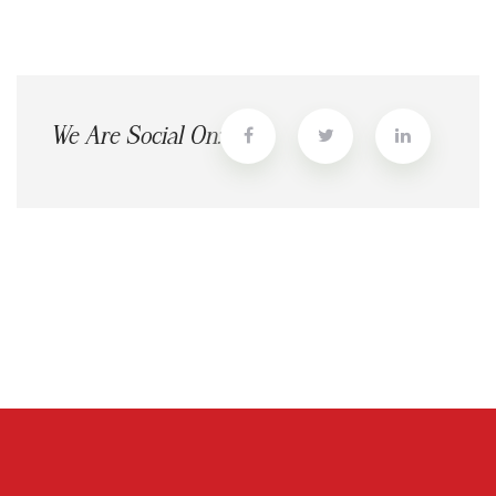
We Are Social On: