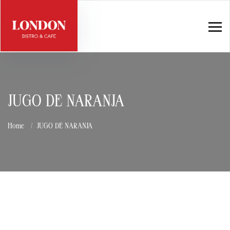
JUGO DE NARANJA
Home
JUGO DE NARANJA