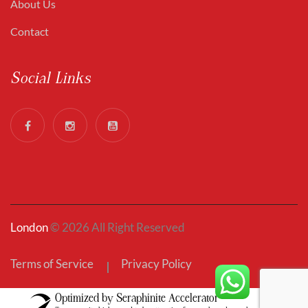
About Us
Contact
Social Links
London
© 2026 All Right Reserved
Terms of Service
Privacy Policy
Optimized by Seraphinite Accelerator