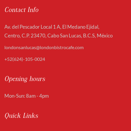
Contact Info
Av. del Pescador Local 1 A, El Medano Ejidal,
Centro, C.P. 23470, Cabo San Lucas, B.C.S, México
londonsanlucas@londonbistrocafe.com
+52(624)-105-0024
Opening hours
Mon-Sun: 8am - 4pm
Quick Links