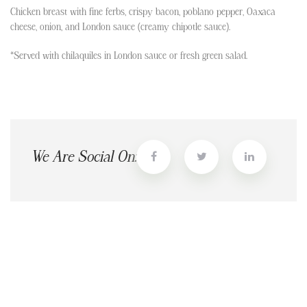
Chicken breast with fine ferbs, crispy bacon, poblano pepper, Oaxaca
cheese, onion, and London sauce (creamy chipotle sauce).
*Served with chilaquiles in London sauce or fresh green salad.
We Are Social On: