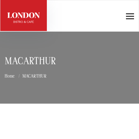
MACARTHUR
Home
MACARTHUR