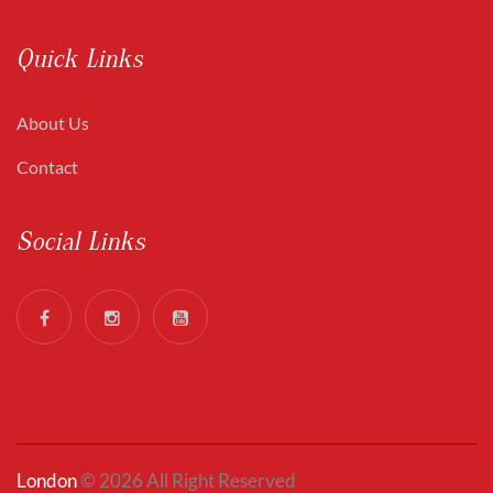
Quick Links
About Us
Contact
Social Links
London
© 2026 All Right Reserved