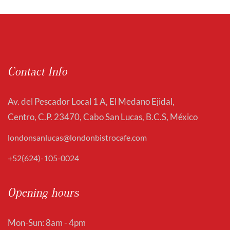
Contact Info
Av. del Pescador Local 1 A, El Medano Ejidal,
Centro, C.P. 23470, Cabo San Lucas, B.C.S, México
londonsanlucas@londonbistrocafe.com
+52(624)-105-0024
Opening hours
Mon-Sun: 8am - 4pm