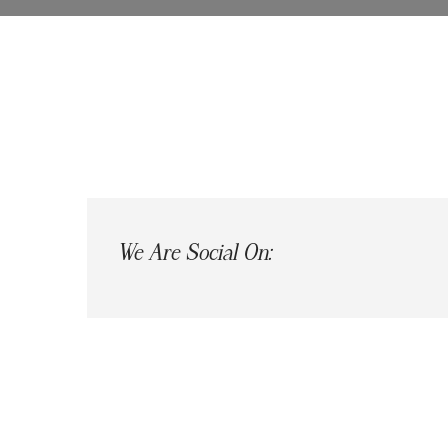
We Are Social On: