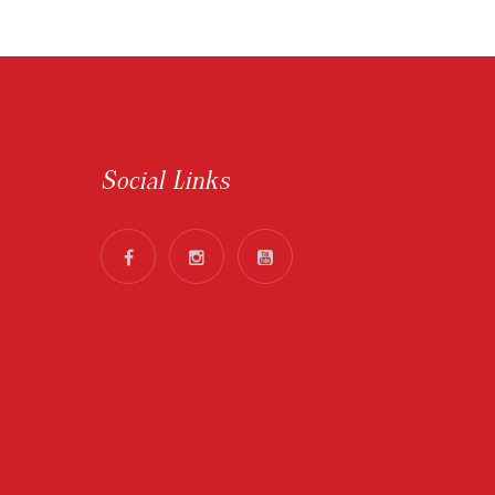
Social Links