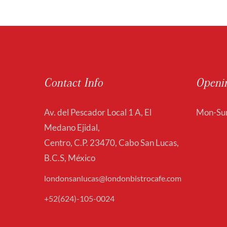
Contact Info
Openi
Av. del Pescador Local 1 A, El
Mon-Sun
Medano Ejidal,
Centro, C.P. 23470, Cabo San Lucas,
B.C.S, México
londonsanlucas@londonbistrocafe.com
+52(624)-105-0024