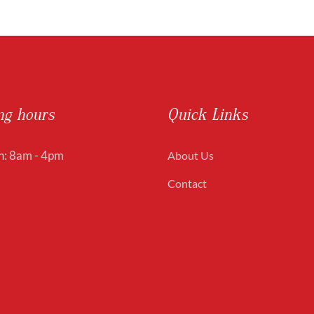
ng hours
Quick Links
: 8am - 4pm
About Us
Contact