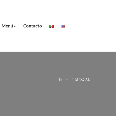
Menú
Contacto
Home
MEZCAL