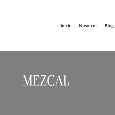
Inicio
Nosotros
Blog
MEZCAL