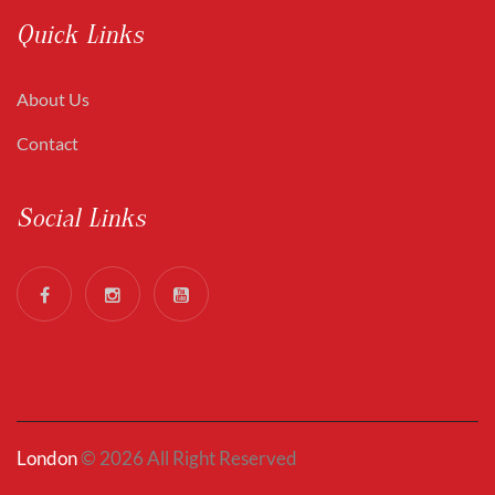
Quick Links
About Us
Contact
Social Links
London
© 2026 All Right Reserved