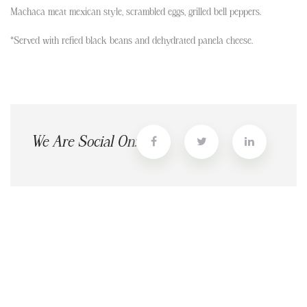
Machaca meat mexican style, scrambled eggs, grilled bell peppers.
*Served with refied black beans and dehydrated panela cheese.
We Are Social On: