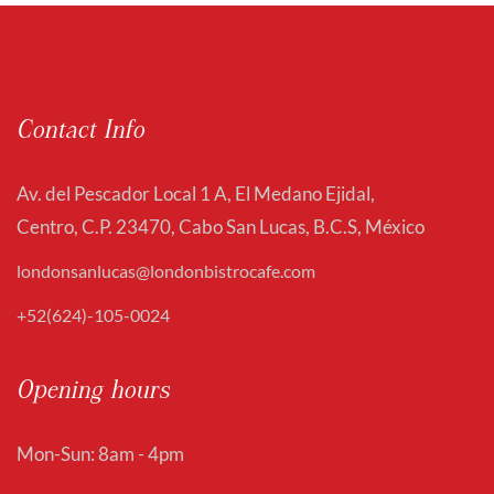
Contact Info
Av. del Pescador Local 1 A, El Medano Ejidal,
Centro, C.P. 23470, Cabo San Lucas, B.C.S, México
londonsanlucas@londonbistrocafe.com
+52(624)-105-0024
Opening hours
Mon-Sun: 8am - 4pm