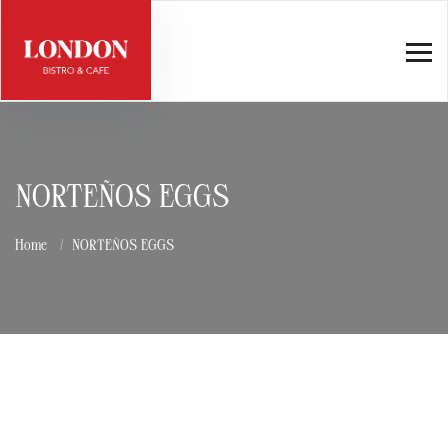
NORTEÑOS EGGS
Home
NORTEÑOS EGGS