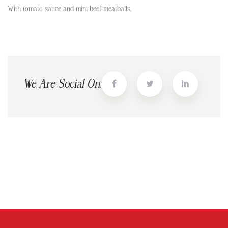
With tomato sauce and mini beef meatballs.
We Are Social On: