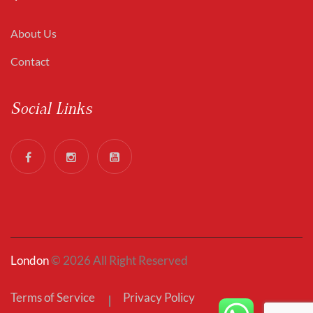
About Us
Contact
Social Links
London
© 2026 All Right Reserved
Terms of Service
Privacy Policy