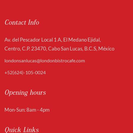
Contact Info
Av. del Pescador Local 1 A, El Medano Ejidal,
Centro, C.P. 23470, Cabo San Lucas, B.C.S, México
londonsanlucas@londonbistrocafe.com
+52(624)-105-0024
Opening hours
Mon-Sun: 8am - 4pm
Quick Links