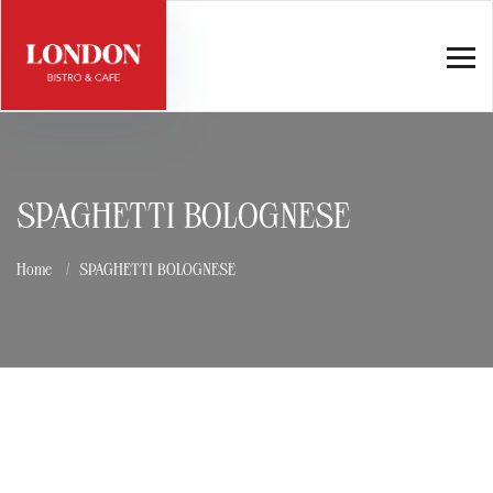
SPAGHETTI BOLOGNESE
Home
SPAGHETTI BOLOGNESE