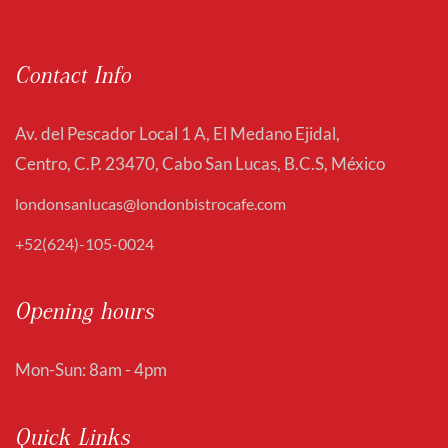
Contact Info
Av. del Pescador Local 1 A, El Medano Ejidal,
Centro, C.P. 23470, Cabo San Lucas, B.C.S, México
londonsanlucas@londonbistrocafe.com
+52(624)-105-0024
Opening hours
Mon-Sun: 8am - 4pm
Quick Links