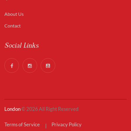
About Us
Contact
Social Links
London
© 2026 All Right Reserved
Terms of Service
Privacy Policy