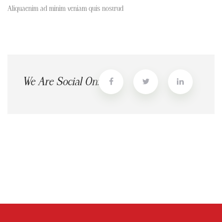
Aliquaenim ad minim veniam quis nostrud
We Are Social On: