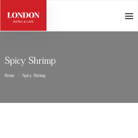
Spicy Shrimp
Home
Spicy Shrimp