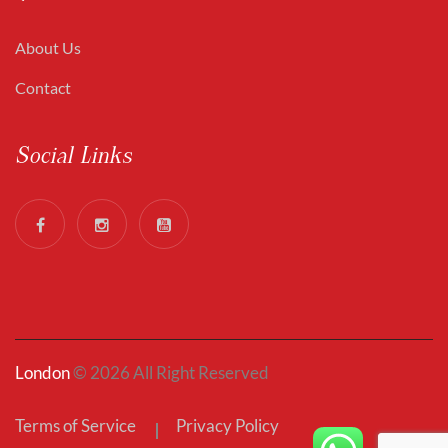
About Us
Contact
Social Links
London
© 2026 All Right Reserved
Terms of Service
Privacy Policy