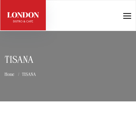
TISANA
Home
TISANA