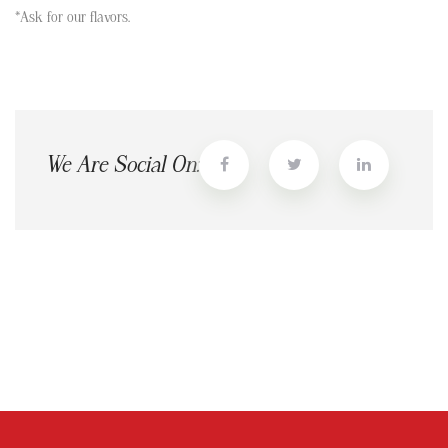
*Ask for our flavors.
We Are Social On: