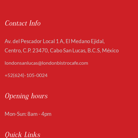
Contact Info
Av. del Pescador Local 1 A, El Medano Ejidal,
Centro, C.P. 23470, Cabo San Lucas, B.C.S, México
londonsanlucas@londonbistrocafe.com
+52(624)-105-0024
Opening hours
Mon-Sun: 8am - 4pm
Quick Links