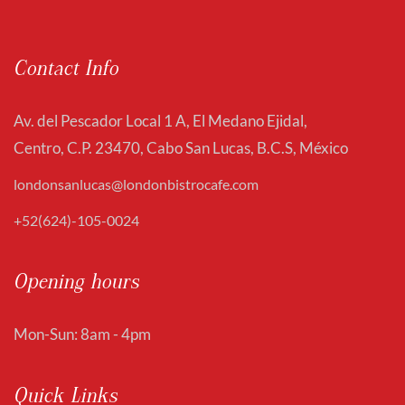
Contact Info
Av. del Pescador Local 1 A, El Medano Ejidal,
Centro, C.P. 23470, Cabo San Lucas, B.C.S, México
londonsanlucas@londonbistrocafe.com
+52(624)-105-0024
Opening hours
Mon-Sun: 8am - 4pm
Quick Links