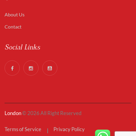
About Us
Contact
Social Links
London
© 2026 All Right Reserved
Terms of Service
Privacy Policy