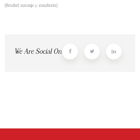
(Betabel, naranja y zanahoria)
We Are Social On: