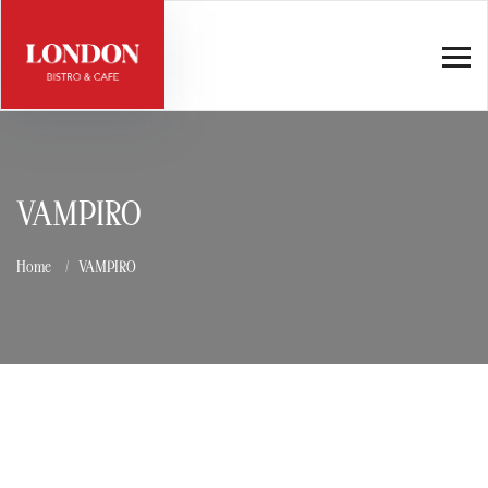
VAMPIRO
Home
VAMPIRO