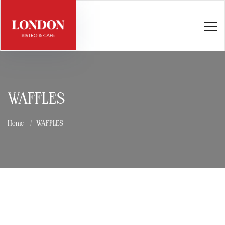
WAFFLES
Home
WAFFLES