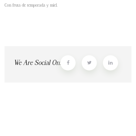
Con fruta de temporada y miel.
We Are Social On: