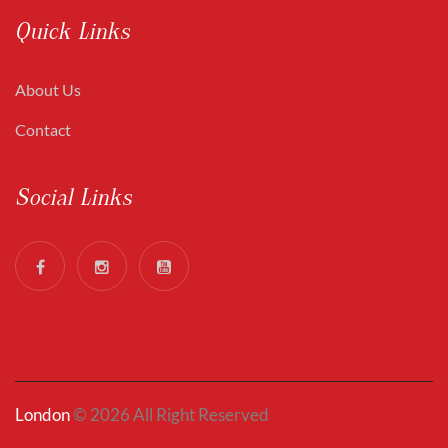
Quick Links
About Us
Contact
Social Links
London
© 2026 All Right Reserved