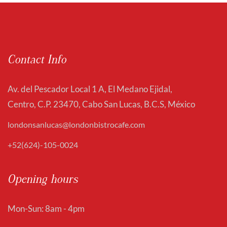
Contact Info
Av. del Pescador Local 1 A, El Medano Ejidal,
Centro, C.P. 23470, Cabo San Lucas, B.C.S, México
londonsanlucas@londonbistrocafe.com
+52(624)-105-0024
Opening hours
Mon-Sun: 8am - 4pm