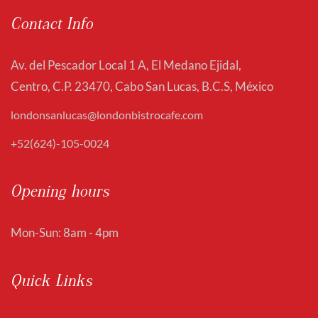
Contact Info
Av. del Pescador Local 1 A, El Medano Ejidal,
Centro, C.P. 23470, Cabo San Lucas, B.C.S, México
londonsanlucas@londonbistrocafe.com
+52(624)-105-0024
Opening hours
Mon-Sun: 8am - 4pm
Quick Links