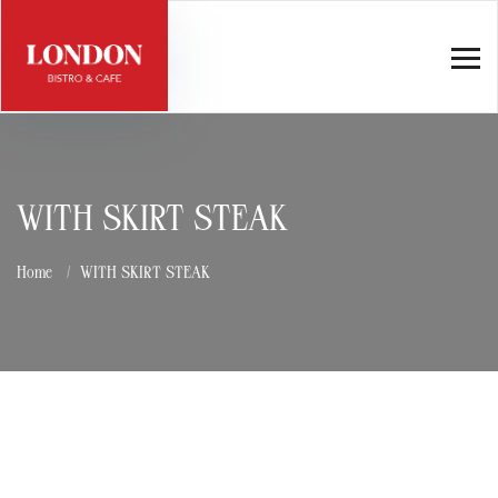
WITH SKIRT STEAK
Home
WITH SKIRT STEAK