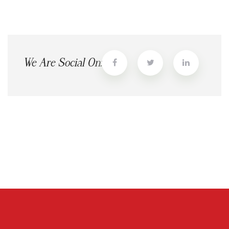
We Are Social On: