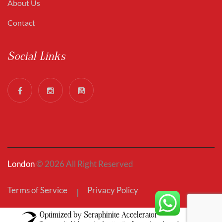
About Us
Contact
Social Links
London
© 2026 All Right Reserved
Terms of Service
Privacy Policy
Optimized by Seraphinite Accelerator