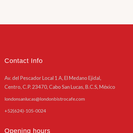
Contact Info
Av. del Pescador Local 1 A, El Medano Ejidal,
Centro, C.P. 23470, Cabo San Lucas, B.C.S, México
londonsanlucas@londonbistrocafe.com
+52(624)-105-0024
Opening hours