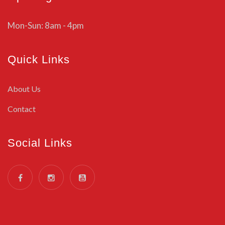
Mon-Sun: 8am - 4pm
Quick Links
About Us
Contact
Social Links