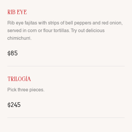
RIB EYE
Rib eye fajitas with strips of bell peppers and red onion,
served in corn or flour tortillas. Try out delicious
chimichurri.
$85
TRILOGÍA
Pick three pieces.
$245