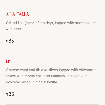
A LA TALLA
Grilled fish (catch of the day), topped with adobo sauce
with beer.
$85
LEO
Cheese crust and rib eye slices topped with chicharrón
sauce with morita chili and tomatillo. *Served with
avocado slices in a flour tortilla.
$85