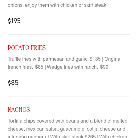
onions, enjoy them with chicken or skirt steak.
$195
POTATO FRIES
Truffle fries with parmesan and garlic. $135 | Original
french fries. $85 | Wedge fries with ranch. $99
$85
NACHOS
Tortilla chips covered with beans and a blend of melted
cheese, mexican salsa, guacamole, cotija cheese and
jalapeño peppers. | With skirt steak $265 | With chicken