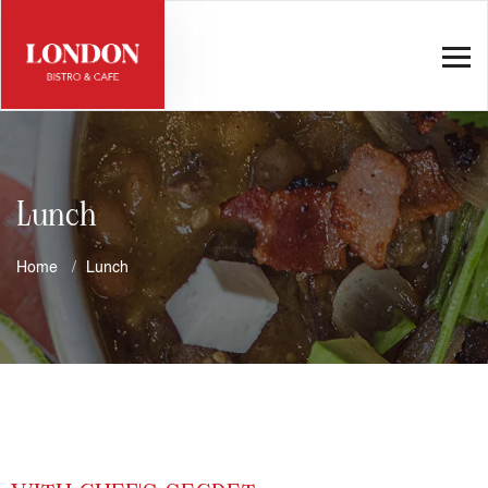
Lunch
Home
Lunch