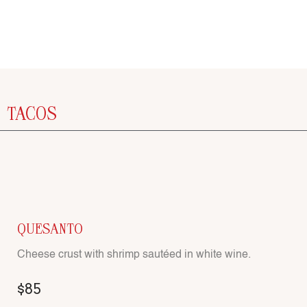
TACOS
QUESANTO
Cheese crust with shrimp sautéed in white wine.
$85