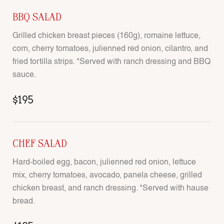
BBQ SALAD
Grilled chicken breast pieces (160g), romaine lettuce,
corn, cherry tomatoes, julienned red onion, cilantro, and
fried tortilla strips. *Served with ranch dressing and BBQ
sauce.
$195
CHEF SALAD
Hard-boiled egg, bacon, julienned red onion, lettuce
mix, cherry tomatoes, avocado, panela cheese, grilled
chicken breast, and ranch dressing. *Served with hause
bread.