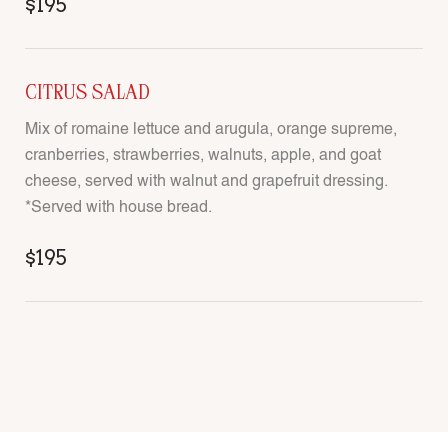
$195
CITRUS SALAD
Mix of romaine lettuce and arugula, orange supreme,
cranberries, strawberries, walnuts, apple, and goat
cheese, served with walnut and grapefruit dressing.
*Served with house bread.
$195