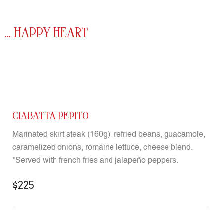
... HAPPY HEART
CIABATTA PEPITO
Marinated skirt steak (160g), refried beans, guacamole,
caramelized onions, romaine lettuce, cheese blend.
*Served with french fries and jalapeño peppers.
$225