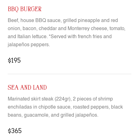
BBQ BURGER
Beef, house BBQ sauce, grilled pineapple and red
onion, bacon, cheddar and Monterrey cheese, tomato,
and Italian lettuce. *Served with french fries and
jalapeños peppers.
$195
SEA AND LAND
Marinated skirt steak (224gr), 2 pieces of shrimp
enchiladas in chipotle sauce, roasted peppers, black
beans, guacamole, and grilled jalapeños.
$365