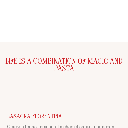
LIFE IS A COMBINATION OF MAGIC AND
PASTA
LASAGNA FLORENTINA
Chicken breast, spinach, béchamel sauce, parmesan