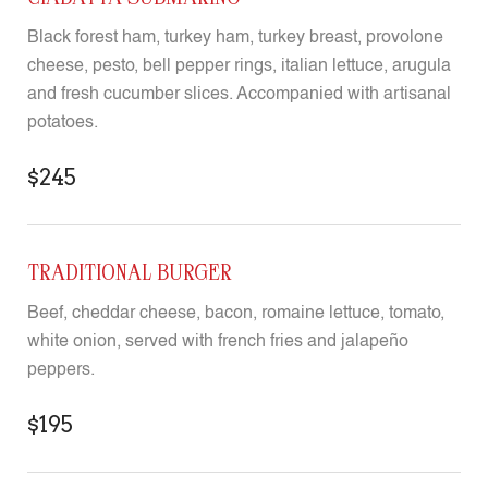
Black forest ham, turkey ham, turkey breast, provolone
cheese, pesto, bell pepper rings, italian lettuce, arugula
and fresh cucumber slices. Accompanied with artisanal
potatoes.
$245
TRADITIONAL BURGER
Beef, cheddar cheese, bacon, romaine lettuce, tomato,
white onion, served with french fries and jalapeño
peppers.
$195