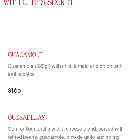
WITH CHEF'S SECRET
GUACAMOLE
Guacamole (320gr) with chili, tomato and onion with
tortilla chips.
$165
QUESADILLAS
Corn or flour tortilla with a cheese blend, served with
refried beans, guacamole, pico de gallo and spring