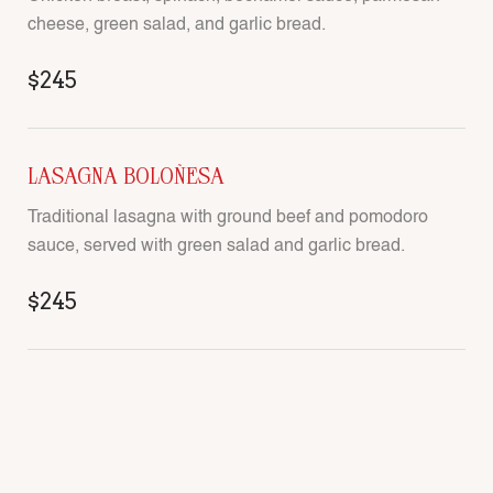
cheese, green salad, and garlic bread.
$245
LASAGNA BOLOÑESA
Traditional lasagna with ground beef and pomodoro
sauce, served with green salad and garlic bread.
$245