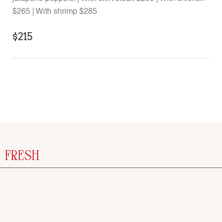
$265 | With shrimp $285
$215
FRESH