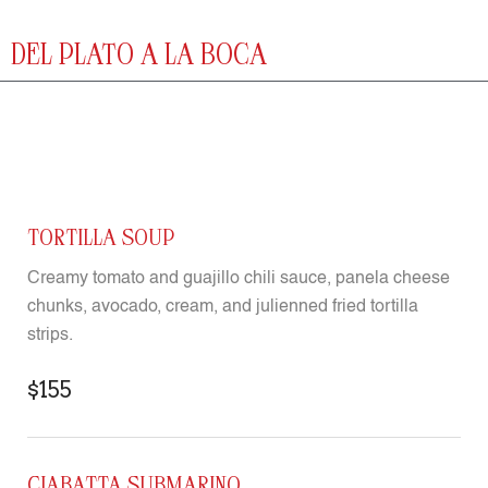
DEL PLATO A LA BOCA
TORTILLA SOUP
Creamy tomato and guajillo chili sauce, panela cheese
chunks, avocado, cream, and julienned fried tortilla
strips.
$155
CIABATTA SUBMARINO