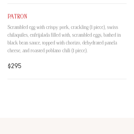
PATRON
Scrambled egg with crispy pork, crackling (1 piece), swiss
chilaquiles, enfrijalada filled with, scrambled eggs, bathed in
black bean sauce, topped with chorizo, dehydrated panela
cheese, and roasted poblano chili (1 piece).
$295