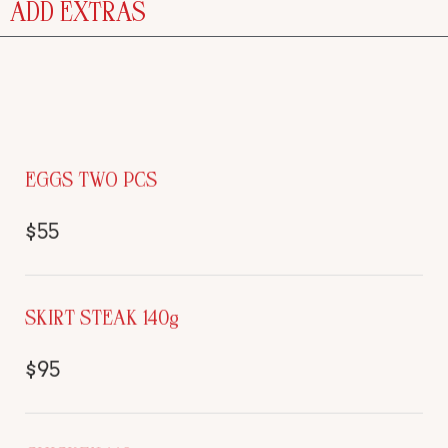
ADD EXTRAS
EGGS TWO PCS
$55
SKIRT STEAK 140g
$95