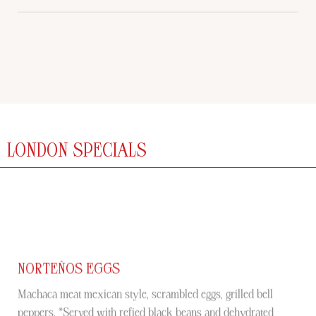
LONDON SPECIALS
NORTEÑOS EGGS
Machaca meat mexican style, scrambled eggs, grilled bell
peppers. *Served with refied black beans and dehydrated