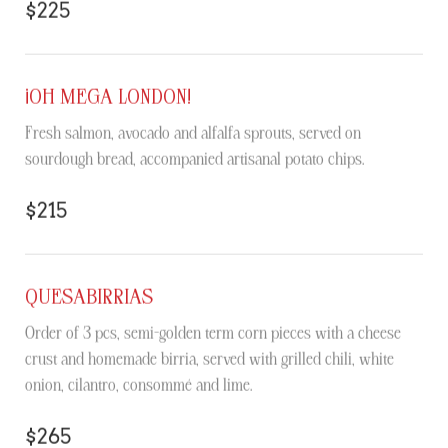
$225
¡OH MEGA LONDON!
Fresh salmon, avocado and alfalfa sprouts, served on
sourdough bread, accompanied artisanal potato chips.
$215
QUESABIRRIAS
Order of 3 pcs, semi-golden term corn pieces with a cheese
crust and homemade birria, served with grilled chili, white
onion, cilantro, consommé and lime.
$265