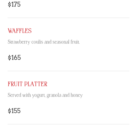
$175
WAFFLES
Strawberry coulis and seasonal fruit.
$165
FRUIT PLATTER
Served with yogurt, granola and honey
$155