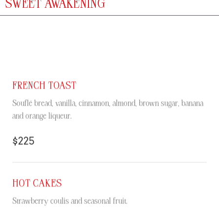
SWEET AWAKENING
FRENCH TOAST
Souflé bread, vanilla, cinnamon, almond, brown sugar, banana
and orange liqueur.
$225
HOT CAKES
Strawberry coulis and seasonal fruit.