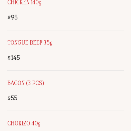
CHICKEN 140g
$95
TONGUE BEEF 75g
$145
BACON (3 PCS)
$55
CHORIZO 40g