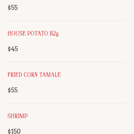
$55
HOUSE POTATO 112g
$45
FRIED CORN TAMALE
$55
SHRIMP
$150