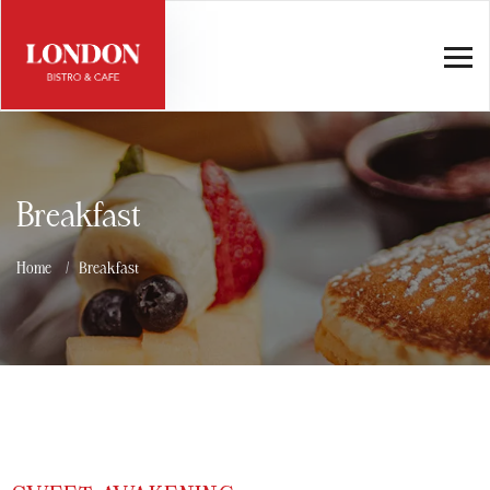
Breakfast
Home
Breakfast