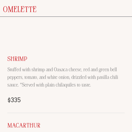
OMELETTE
SHRIMP
Stuffed with shrimp and Oaxaca cheese, red and green bell
peppers, tomato, and white onion, drizzled with pasilla chili
sauce. *Served with plain chilaquiles to taste.
$335
MACARTHUR