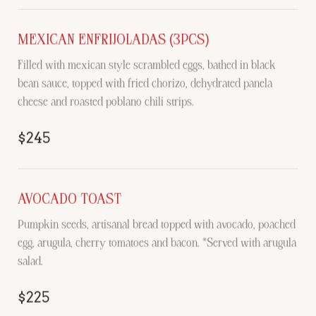
MEXICAN ENFRIJOLADAS (3PCS)
Filled with mexican style scrambled eggs, bathed in black
bean sauce, topped with fried chorizo, dehydrated panela
cheese and roasted poblano chili strips.
$245
AVOCADO TOAST
Pumpkin seeds, artisanal bread topped with avocado, poached
egg, arugula, cherry tomatoes and bacon. *Served with arugula
salad.
$225