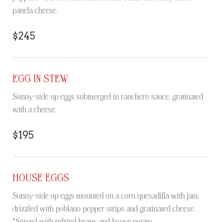
panela cheese.
$245
EGG IN STEW
Sunny-side up eggs submerged in ranchero sauce, gratinated
with a cheese.
$195
HOUSE EGGS
Sunny-side up eggs mounted on a corn quesadilla with jam,
drizzled with poblano pepper strips and gratinated cheese.
*Served with refried beans and house potato.