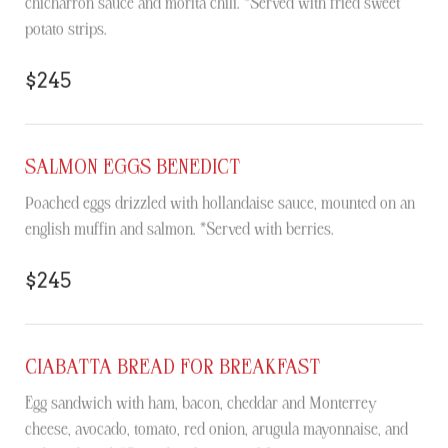
chicharrón sauce and morita chili. *Served with fried sweet
potato strips.
$245
SALMON EGGS BENEDICT
Poached eggs drizzled with hollandaise sauce, mounted on an
english muffin and salmon. *Served with berries.
$245
CIABATTA BREAD FOR BREAKFAST
Egg sandwich with ham, bacon, cheddar and Monterrey
cheese, avocado, tomato, red onion, arugula mayonnaise, and