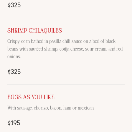
$325
SHRIMP CHILAQUILES
Crispy corn bathed in pasilla chili sauce on a bed of black
beans with sautéed shrimp, cotija cheese, sour cream, and red
onions.
$325
EGGS AS YOU LIKE
With sausage, chorizo, bacon, ham or mexican.
$195