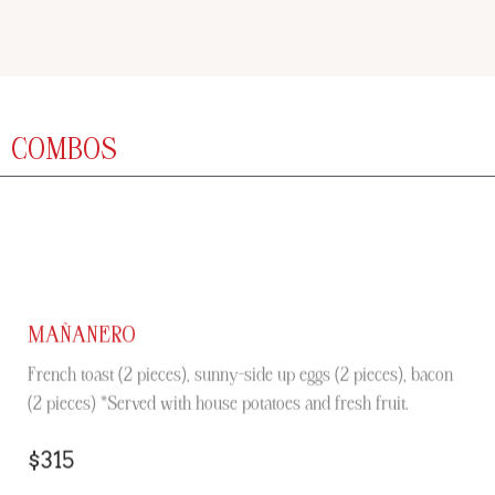
COMBOS
MAÑANERO
French toast (2 pieces), sunny-side up eggs (2 pieces), bacon
(2 pieces) *Served with house potatoes and fresh fruit.
$315