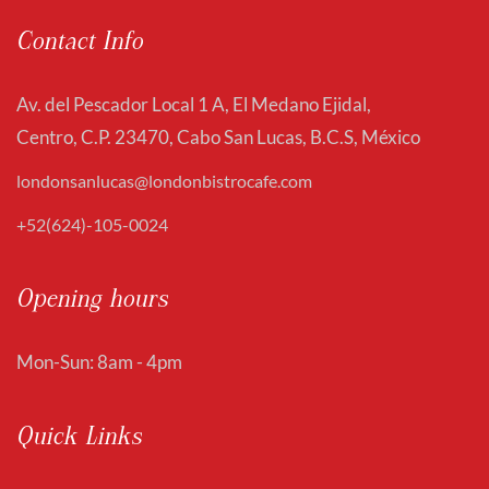
Contact Info
Av. del Pescador Local 1 A, El Medano Ejidal,
Centro, C.P. 23470, Cabo San Lucas, B.C.S, México
londonsanlucas@londonbistrocafe.com
+52(624)-105-0024
Opening hours
Mon-Sun: 8am - 4pm
Quick Links