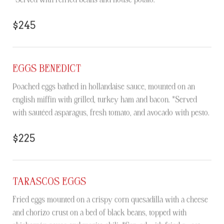
$245
EGGS BENEDICT
Poached eggs bathed in hollandaise sauce, mounted on an
english miffin with grilled, turkey ham and bacon. *Served
with sautéed asparagus, fresh tomato, and avocado with pesto.
$225
TARASCOS EGGS
Fried eggs mounted on a crispy corn quesadilla with a cheese
and chorizo crust on a bed of black beans, topped with