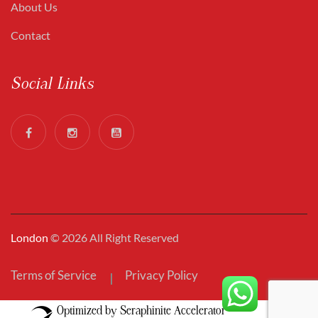
About Us
Contact
Social Links
London
© 2026 All Right Reserved
Terms of Service
Privacy Policy
Optimized by Seraphinite Accelerator