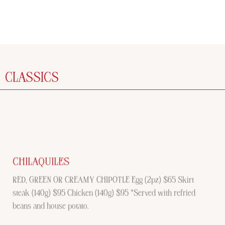
CLASSICS
CHILAQUILES
RED, GREEN OR CREAMY CHIPOTLE Egg (2pz) $65 Skirt
steak (140g) $95 Chicken (140g) $95 *Served with refried
beans and house potato.