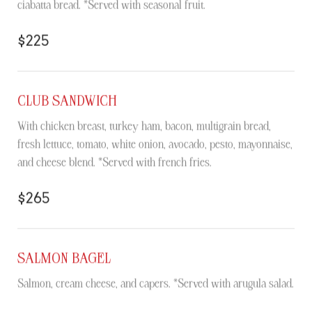
ciabatta bread. *Served with seasonal fruit.
$225
CLUB SANDWICH
With chicken breast, turkey ham, bacon, multigrain bread,
fresh lettuce, tomato, white onion, avocado, pesto, mayonnaise,
and cheese blend. *Served with french fries.
$265
SALMON BAGEL
Salmon, cream cheese, and capers. *Served with arugula salad.