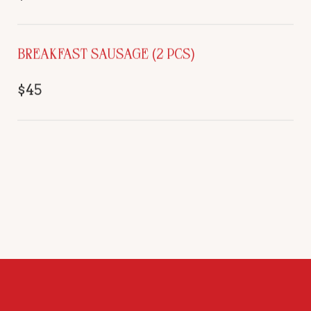
BREAKFAST SAUSAGE (2 PCS)
$45