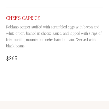
CHEF’S CAPRICE
Poblano pepper stuffed with scrambled eggs with bacon and
white onion, bathed in cheese sauce, and topped with strips of
fried tortilla, mounted on dehydrated tomato. *Served with
black beans.
$265