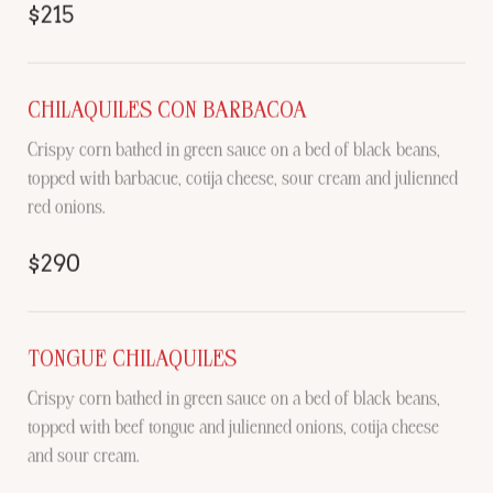
$215
CHILAQUILES CON BARBACOA
Crispy corn bathed in green sauce on a bed of black beans,
topped with barbacue, cotija cheese, sour cream and julienned
red onions.
$290
TONGUE CHILAQUILES
Crispy corn bathed in green sauce on a bed of black beans,
topped with beef tongue and julienned onions, cotija cheese
and sour cream.