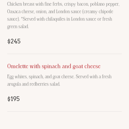
Chicken breast with fine ferbs, crispy bacon, poblano pepper,
Oaxaca cheese, onion, and London sauce (creamy chipotle
sauce). *Served with chilaquiles in London sauce or fresh
green salad.
$245
Omelette with spinach and goat cheese
Egg whites, spinach, and goat cheese. Served with a fresh
arugula and redberries salad.
$195