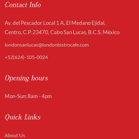
Contact Info
Av. del Pescador Local 1 A, El Medano Ejidal,
Centro, C.P. 23470, Cabo San Lucas, B.C.S, México
londonsanlucas@londonbistrocafe.com
+52(624)-105-0024
Opening hours
Mon-Sun: 8am - 4pm
Quick Links
About Us