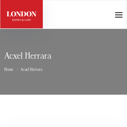
Acxel Herrara
Home
Acxel Herrara