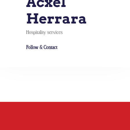
Acxel
Herrara
Hospitality services
Follow & Contact